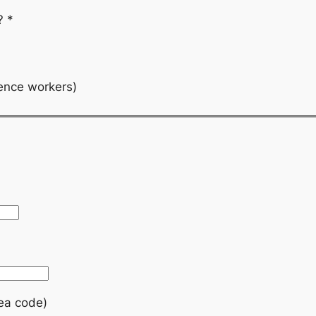
k?
*
ience workers)
rea code)