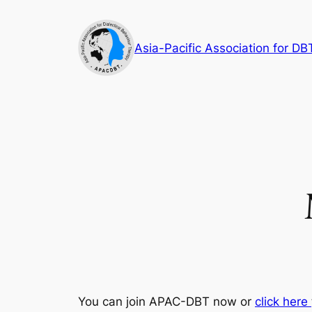
Skip
to
Asia-Pacific Association for DB
content
You can join APAC-DBT now or
click here