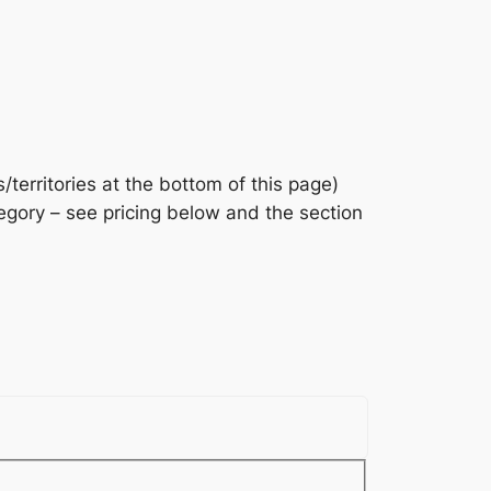
/territories at the bottom of this page)
gory – see pricing below and the section