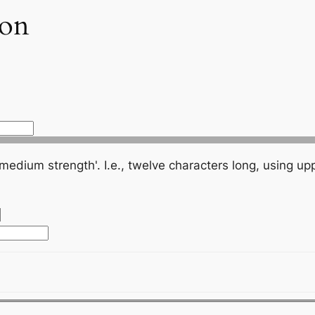
ion
., twelve characters long, using upper and lower case letters, numbers,