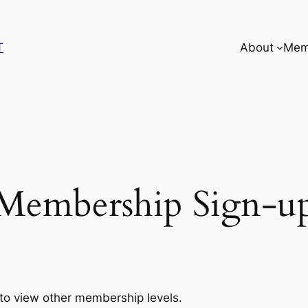
T
About
Mem
Membership Sign-u
to view other membership levels.