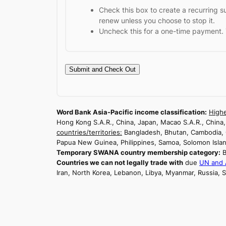
Check this box to create a recurring s
renew unless you choose to stop it.
Uncheck this for a one-time payment. 
Word Bank Asia-Pacific income classification:
Highe
Hong Kong S.A.R., China, Japan, Macao S.A.R., China
countries/territories:
Bangladesh, Bhutan, Cambodia, Chi
Papua New Guinea, Philippines, Samoa, Solomon Island
Temporary SWANA country membership category:
B
Countries we can not legally trade with
due
UN and A
Iran, North Korea, Lebanon, Libya, Myanmar, Russia,