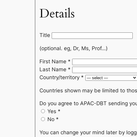
Details
Title
(optional. eg, Dr, Ms, Prof…)
First Name
*
Last Name
*
Country/territory
*
Countries shown may be limited to thos
Do you agree to APAC-DBT sending you 
Yes
*
No
*
You can change your mind later by loggi