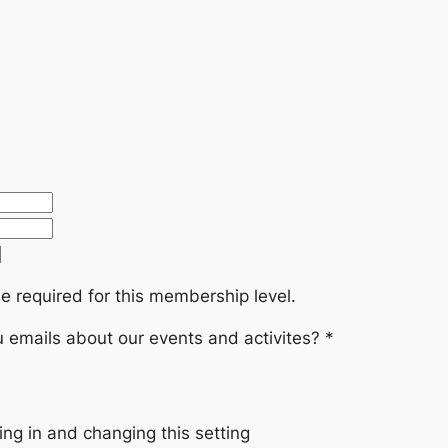
e required for this membership level.
emails about our events and activites?
*
ng in and changing this setting