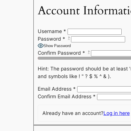
Account Informat
Username
*
Password
*
?
Show Password
Confirm Password
*
?
Hint: The password should be at least 'medium strength'. I.e
and symbols like ! " ? $ % ^ & ).
Email Address
*
Confirm Email Address
*
Already have an account?
Log in here