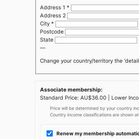
Address 1
*
Address 2
City
*
Postcode
State
—
Change your country/territory the ‘detail
Associate membership:
Standard Price: AU$36.00 | Lower Inc
Price will be determined by your country inc
Country income classifications are shown at
Renew my membership automatic