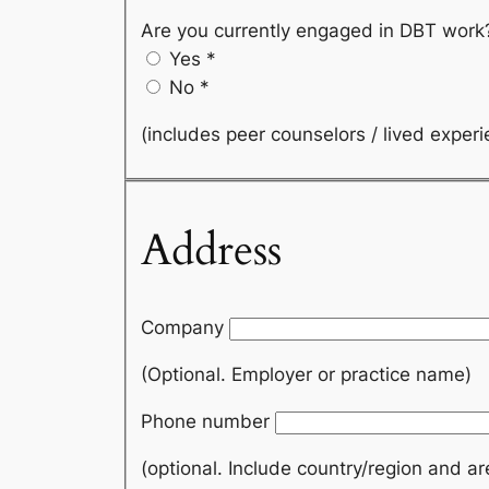
Are you currently engaged in DBT wor
Yes
*
No
*
(includes peer counselors / lived exper
Address
Company
(Optional. Employer or practice name)
Phone number
(optional. Include country/region and a