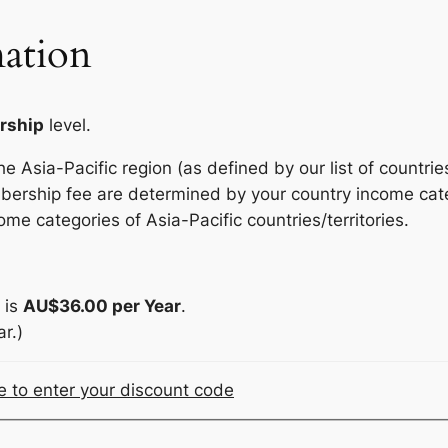
ation
rship
level.
 Asia-Pacific region (as defined by our list of countries
bership fee are determined by your country income cate
ome categories of Asia-Pacific countries/territories.
 is
AU$36.00 per Year
.
r.)
re to enter your discount code