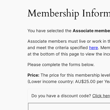
Membership Inform
You have selected the
Associate membe
Associate members must live or work in the
and meet the criteria specified
here
. Mem
at the bottom of this page to view the inc
Please complete the forms below.
Price:
The price for this membership level
(Lower income country: AU$25.00 per Yea
Do you have a discount code?
Click he