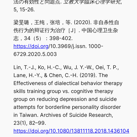
法の有効性と問題点.
立教大学臨床心理学研究
,
5
, 15-26.
梁旻璐，王纯，张培，等. (2020). 非自杀性自
伤行为的辩证行为治疗［J］. 中国心理卫生杂
志，34（5）：398-402.
https://doi.org
/10.3969/j.issn. 1000-
6729.2020.5.003
Lin, T.-J., Ko, H.-C., Wu, J. Y.-W., Oei, T. P.,
Lane, H.-Y., & Chen, C.-H. (2019). The
Effectiveness of dialectical behavior therapy
skills training group vs. cognitive therapy
group on reducing depression and suicide
attempts for borderline personality disorder
in Taiwan.
Archives of Suicide Research
,
23
(1), 82–99.
https://doi.org/10.1080/13811118.2018.1436104