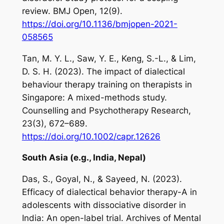
review.
BMJ Open
,
12
(9).
https://doi.org/10.1136/bmjopen-2021-
058565
Tan, M. Y. L., Saw, Y. E., Keng, S.-L., & Lim,
D. S. H. (2023). The impact of dialectical
behaviour therapy training on therapists in
Singapore: A mixed-methods study.
Counselling and Psychotherapy Research
,
23
(3), 672–689.
https://doi.org/10.1002/capr.12626
South Asia (e.g., India, Nepal)
Das, S., Goyal, N., & Sayeed, N. (2023).
Efficacy of dialectical behavior therapy-A in
adolescents with dissociative disorder in
India: An open-label trial.
Archives of Mental