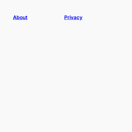
About
Privacy