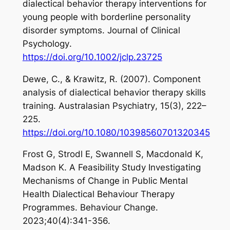
dialectical behavior therapy interventions for
young people with borderline personality
disorder symptoms.
Journal of Clinical
Psychology
.
https://doi.org/10.1002/jclp.23725
Dewe, C., & Krawitz, R. (2007). Component
analysis of dialectical behavior therapy skills
training.
Australasian Psychiatry
,
15
(3), 222–
225.
https://doi.org/10.1080/10398560701320345
Frost G, Strodl E, Swannell S, Macdonald K,
Madson K. A Feasibility Study Investigating
Mechanisms of Change in Public Mental
Health Dialectical Behaviour Therapy
Programmes. Behaviour Change.
2023;40(4):341-356.