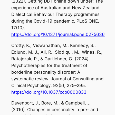
(2022). Getting DBT online down under: The
experience of Australian and New Zealand
Dialectical Behaviour Therapy programmes
during the Covid-19 pandemic.
PLoS ONE
,
17
(10).
https://doi.org/10.1371/journal.pone.0275636
Crotty, K., Viswanathan, M., Kennedy, S.,
Edlund, M. J., Ali, R., Siddiqui, M., Wines, R.,
Ratajczak, P., & Gartlehner, G. (2024).
Psychotherapies for the treatment of
borderline personality disorder: A
systematic review.
Journal of Consulting and
Clinical
Psychology
,
92
(5), 275–295.
https://doi.org/10.1037/ccp0000833
Davenport, J., Bore, M., & Campbell, J.
(2010). Changes in personality in pre- and