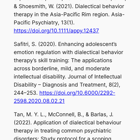
& Shoesmith, W. (2021). Dialectical behavior
therapy in the Asia-Pacific Rim region.
Asia-
Pacific Psychiatry
,
13
(1).
https://doi.org/10.1111/appy.12437
Safitri, S. (2020). Enhancing adolescent’s
emotion regulation with dialectical behavior
therapy’s skill training: The applications
across borderline, mild, and moderate
intellectual disability.
Journal of Intellectual
Disability – Diagnosis and Treatment
,
8
(2),
244–253.
https://doi.org/10.6000/2292-
2598.2020.08.02.21
Tan, M. Y. L., McConnell, B., & Barlas, J.
(2022). Application of dialectical behaviour
therapy in treating common psychiatric
disorders: Study protocol for a scoping