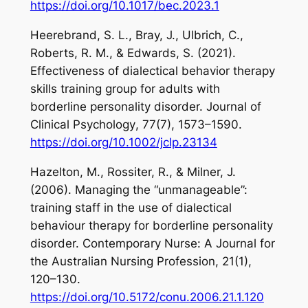
https://doi.org/10.1017/bec.2023.1
Heerebrand, S. L., Bray, J., Ulbrich, C.,
Roberts, R. M., & Edwards, S. (2021).
Effectiveness of dialectical behavior therapy
skills training group for adults with
borderline personality disorder.
Journal of
Clinical Psychology
,
77
(7), 1573–1590.
https://doi.org/10.1002/jclp.23134
Hazelton, M., Rossiter, R., & Milner, J.
(2006). Managing the “unmanageable”:
training staff in the use of dialectical
behaviour therapy for borderline personality
disorder.
Contemporary Nurse: A Journal for
the Australian Nursing Profession
,
21
(1),
120–130.
https://doi.org/10.5172/conu.2006.21.1.120