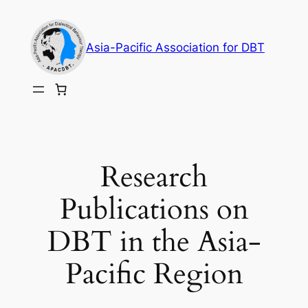
Skip
to
Asia-Pacific Association for DBT
content
Research
Publications on
DBT in the Asia-
Pacific Region