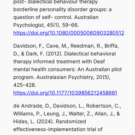
post- dialectical behaviour therapy
borderline personality disorder groups: a
question of self- control.
Australian
Psychologist
,
45
(1), 59–66.
https://doi.org/10.1080/00050060903280512
Davidson, F., Cave, M., Reedman, R., Briffa,
D., & Dark, F. (2012). Dialectical behavioral
therapy informed treatment with Deaf
mental health consumers: An Australian pilot
program.
Australasian Psychiatry
,
20
(5),
425–428.
https://doi.org/10.1177/1039856212458981
de Andrade, D., Davidson, L., Robertson, C.,
Williams, P., Leung, J., Walter, Z., Allan, J., &
Hides, L. (2024). Randomized
effectiveness-implementation trial of