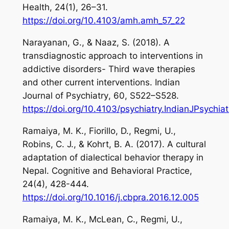
Health
,
24
(1), 26–31.
https://doi.org/10.4103/amh.amh_57_22
Narayanan, G., & Naaz, S. (2018). A
transdiagnostic approach to interventions in
addictive disorders- Third wave therapies
and other current interventions.
Indian
Journal of
Psychiatry
,
60
, S522–S528.
https://doi.org/10.4103/psychiatry.IndianJPsychia
Ramaiya, M. K., Fiorillo, D., Regmi, U.,
Robins, C. J., & Kohrt, B. A. (2017). A cultural
adaptation of dialectical behavior therapy in
Nepal.
Cognitive and Behavioral Practice,
24(4)
, 428-444.
https://doi.org/10.1016/j.cbpra.2016.12.005
Ramaiya, M. K., McLean, C., Regmi, U.,