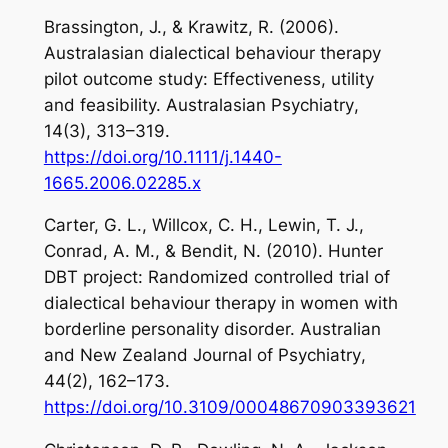
Brassington, J., & Krawitz, R. (2006).
Australasian dialectical behaviour therapy
pilot outcome study: Effectiveness, utility
and feasibility.
Australasian Psychiatry
,
14
(3), 313–319.
https://doi.org/10.1111/j.1440-
1665.2006.02285.x
Carter, G. L., Willcox, C. H., Lewin, T. J.,
Conrad, A. M., & Bendit, N. (2010). Hunter
DBT project: Randomized controlled trial of
dialectical behaviour therapy in women with
borderline personality disorder.
Australian
and New Zealand Journal of Psychiatry
,
44
(2), 162–173.
https://doi.org/10.3109/00048670903393621