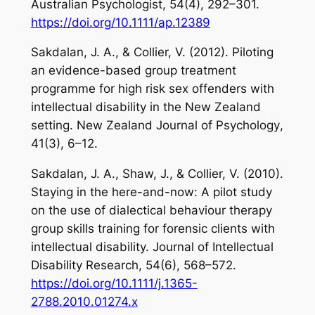
Australian Psychologist
,
54
(4), 292–301.
https://doi.org/10.1111/ap.12389
Sakdalan, J. A., & Collier, V. (2012). Piloting
an evidence-based group treatment
programme for high risk sex offenders with
intellectual disability in the New Zealand
setting.
New Zealand Journal of Psychology
,
41
(3), 6–12.
Sakdalan, J. A., Shaw, J., & Collier, V. (2010).
Staying in the here-and-now: A pilot study
on the use of dialectical behaviour therapy
group skills training for forensic clients with
intellectual disability.
Journal of Intellectual
Disability Research
,
54
(6), 568–572.
https://doi.org/10.1111/j.1365-
2788.2010.01274.x