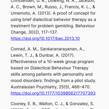
Christensen, D. R., Dowling, N. A., Jackson,
A. C., Brown, M., Russo, J., Francis, K. L., &
Umemoto, A. (2013). A proof of concept for
using brief dialectical behavior therapy as a
treatment for problem gambling.
Behaviour
Change
,
30
(2), 117–137.
https://doi.org/10.1017/bec.2013.10
Conrad, A. M., Sankaranarayanan, A.,
Lewin, T. J., & Dunbar, A. (2017).
Effectiveness of a 10-week group program
based on Dialectical Behaviour Therapy
skills among patients with personality and
mood disorders: findings from a pilot study.
Australasian Psychiatry
,
25
(5), 466–470.
https://doi.org/10.1177/1039856217707393
Cooney, E. B., Walton, C. J., & Gonzalez, S.