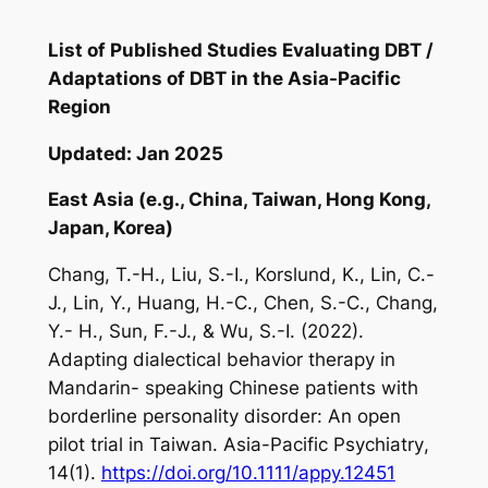
List of Published Studies Evaluating DBT /
Adaptations of DBT in the Asia-Pacific
Region
Updated: Jan 2025
East Asia (e.g., China, Taiwan, Hong Kong,
Japan, Korea)
Chang, T.-H., Liu, S.-I., Korslund, K., Lin, C.-
J., Lin, Y., Huang, H.-C., Chen, S.-C., Chang,
Y.- H., Sun, F.-J., & Wu, S.-I. (2022).
Adapting dialectical behavior therapy in
Mandarin- speaking Chinese patients with
borderline personality disorder: An open
pilot trial in Taiwan.
Asia-Pacific Psychiatry
,
14
(1).
https://doi.org/10.1111/appy.12451