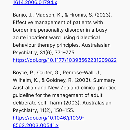
1614.2006.01794.x
Banjo, J., Madson, K., & Hromis, S. (2023).
Effective management of patients with
borderline personality disorder in a busy
acute inpatient ward using dialectical
behaviour therapy principles.
Australasian
Psychiatry
,
31
(6), 771–775.
https://doi.org/10.1177/10398562231209822
Boyce, P., Carter, G., Penrose-Wall, J.,
Wilhelm, K., & Goldney, R. (2003). Summary
Australian and New Zealand clinical practice
guideline for the management of adult
deliberate self- harm (2003).
Australasian
Psychiatry
,
11
(2), 150–155.
https://doi.org/10.1046/j.1039-
8562.2003.00541.x