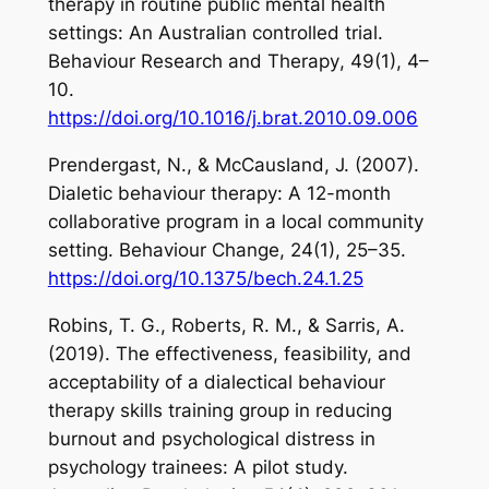
therapy in routine public mental health
settings: An Australian controlled trial.
Behaviour Research and
Therapy
,
49
(1), 4–
10.
https://doi.org/10.1016/j.brat.2010.09.006
Prendergast, N., & McCausland, J. (2007).
Dialetic behaviour therapy: A 12-month
collaborative program in a local community
setting.
Behaviour Change
,
24
(1), 25–35.
https://doi.org/10.1375/bech.24.1.25
Robins, T. G., Roberts, R. M., & Sarris, A.
(2019). The effectiveness, feasibility, and
acceptability of a dialectical behaviour
therapy skills training group in reducing
burnout and psychological distress in
psychology trainees: A pilot study.