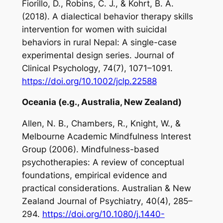
Fiorillo, D., Robins, C. J., & Kohrt, B. A.
(2018). A dialectical behavior therapy skills
intervention for women with suicidal
behaviors in rural Nepal: A single-case
experimental design series.
Journal of
Clinical Psychology
,
74
(7), 1071–1091.
https://doi.org/10.1002/jclp.22588
Oceania (e.g., Australia, New Zealand)
Allen, N. B., Chambers, R., Knight, W., &
Melbourne Academic Mindfulness Interest
Group (2006). Mindfulness-based
psychotherapies: A review of conceptual
foundations, empirical evidence and
practical considerations.
Australian & New
Zealand Journal of
Psychiatry
,
40
(4), 285–
294.
https://doi.org/10.1080/j.1440-