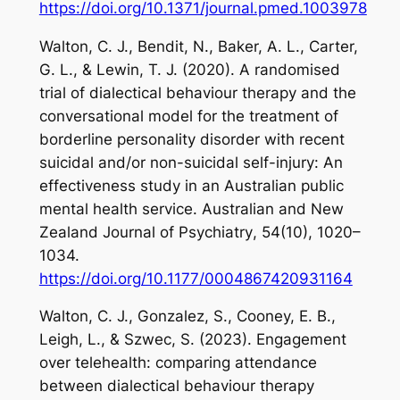
https://doi.org/10.1371/journal.pmed.1003978
Walton, C. J., Bendit, N., Baker, A. L., Carter,
G. L., & Lewin, T. J. (2020). A randomised
trial of dialectical behaviour therapy and the
conversational model for the treatment of
borderline personality disorder with recent
suicidal and/or non-suicidal self-injury: An
effectiveness study in an Australian public
mental health service.
Australian and New
Zealand Journal of Psychiatry
,
54
(10), 1020–
1034.
https://doi.org/10.1177/0004867420931164
Walton, C. J., Gonzalez, S., Cooney, E. B.,
Leigh, L., & Szwec, S. (2023). Engagement
over telehealth: comparing attendance
between dialectical behaviour therapy