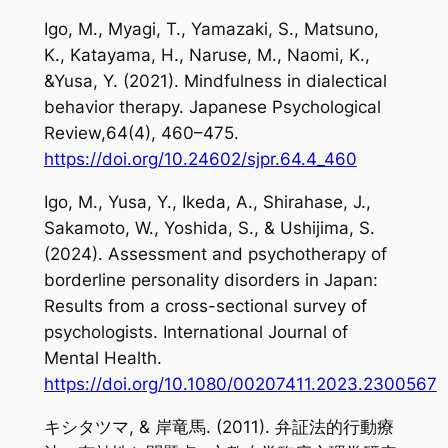
Igo, M., Myagi, T., Yamazaki, S., Matsuno,
K., Katayama, H., Naruse, M., Naomi, K.,
&Yusa, Y. (2021). Mindfulness in dialectical
behavior therapy.
Japanese Psychological
Review,64
(4), 460–475.
https://doi.org/10.24602/sjpr.64.4_460
Igo, M., Yusa, Y., Ikeda, A., Shirahase, J.,
Sakamoto, W., Yoshida, S., & Ushijima, S.
(2024). Assessment and psychotherapy of
borderline personality disorders in Japan:
Results from a cross-sectional survey of
psychologists.
International Journal of
Mental Health
.
https://doi.org/10.1080/00207411.2023.2300567
キシタツマ, & 岸竜馬. (2011). 弁証法的行動療