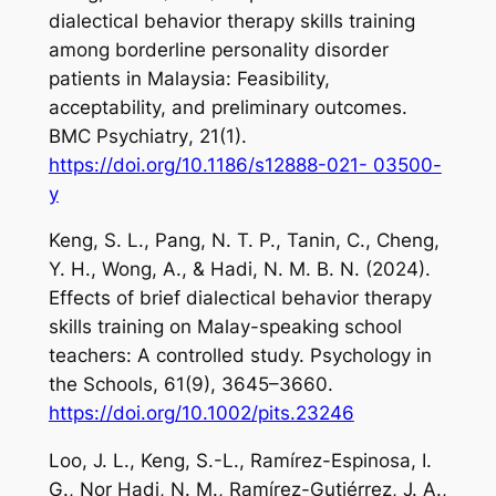
dialectical behavior therapy skills training
among borderline personality disorder
patients in Malaysia: Feasibility,
acceptability, and preliminary outcomes.
BMC Psychiatry
,
21
(1).
https://doi.org/10.1186/s12888-021- 03500-
y
Keng, S. L., Pang, N. T. P., Tanin, C., Cheng,
Y. H., Wong, A., & Hadi, N. M. B. N. (2024).
Effects of brief dialectical behavior therapy
skills training on Malay-speaking school
teachers: A controlled study.
Psychology in
the Schools
,
61
(9), 3645–3660.
https://doi.org/10.1002/pits.23246
Loo, J. L., Keng, S.-L., Ramírez-Espinosa, I.
G., Nor Hadi, N. M., Ramírez-Gutiérrez, J. A.,