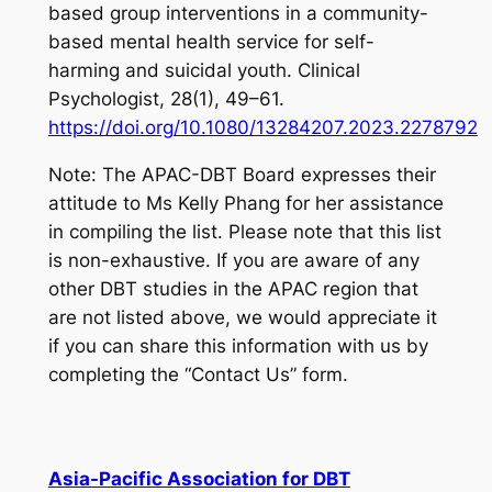
based group interventions in a community-
based mental health service for self-
harming and suicidal youth.
Clinical
Psychologist
,
28
(1), 49–61.
https://doi.org/10.1080/13284207.2023.2278792
Note: The APAC-DBT Board expresses their
attitude to Ms Kelly Phang for her assistance
in compiling the list. Please note that this list
is non-exhaustive. If you are aware of any
other DBT studies in the APAC region that
are not listed above, we would appreciate it
if you can share this information with us by
completing the “Contact Us” form.
Asia-Pacific Association for DBT