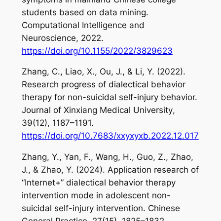
students based on data mining.
Computational Intelligence and
Neuroscience
,
2022
.
https://doi.org/10.1155/2022/3829623
Zhang, C., Liao, X., Ou, J., & Li, Y. (2022).
Research progress of dialectical behavior
therapy for non-suicidal self-injury behavior.
Journal of Xinxiang Medical University
,
39
(12), 1187–1191.
https://doi.org/10.7683/xxyxyxb.2022.12.017
Zhang, Y., Yan, F., Wang, H., Guo, Z., Zhao,
J., & Zhao, Y. (2024). Application research of
“Internet+” dialectical behavior therapy
intervention mode in adolescent non-
suicidal self-injury intervention.
Chinese