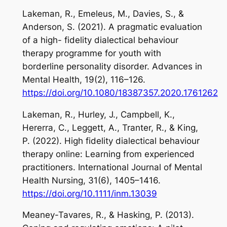
Lakeman, R., Emeleus, M., Davies, S., &
Anderson, S. (2021). A pragmatic evaluation
of a high- fidelity dialectical behaviour
therapy programme for youth with
borderline personality disorder.
Advances in
Mental Health
,
19
(2), 116–126.
https://doi.org/10.1080/18387357.2020.1761262
Lakeman, R., Hurley, J., Campbell, K.,
Hererra, C., Leggett, A., Tranter, R., & King,
P. (2022). High fidelity dialectical behaviour
therapy online: Learning from experienced
practitioners.
International Journal of Mental
Health Nursing
,
31
(6), 1405–1416.
https://doi.org/10.1111/inm.13039
Meaney-Tavares, R., & Hasking, P. (2013).