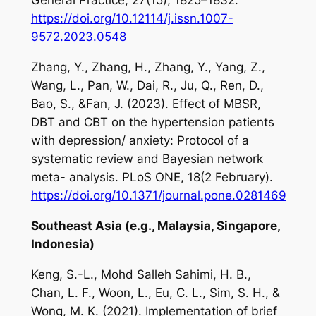
General Practice
,
27
(15), 1825–1832.
https://doi.org/10.12114/j.issn.1007-
9572.2023.0548
Zhang, Y., Zhang, H., Zhang, Y., Yang, Z.,
Wang, L., Pan, W., Dai, R., Ju, Q., Ren, D.,
Bao, S., &Fan, J. (2023). Effect of MBSR,
DBT and CBT on the hypertension patients
with depression/ anxiety: Protocol of a
systematic review and Bayesian network
meta- analysis.
PLoS ONE
,
18
(2 February).
https://doi.org/10.1371/journal.pone.0281469
Southeast Asia (e.g., Malaysia, Singapore,
Indonesia)
Keng, S.-L., Mohd Salleh Sahimi, H. B.,
Chan, L. F., Woon, L., Eu, C. L., Sim, S. H., &
Wong, M. K. (2021). Implementation of brief