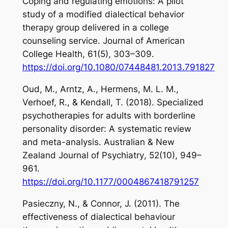
Coping and regulating emotions: A pilot
study of a modified dialectical behavior
therapy group delivered in a college
counseling service.
Journal of American
College Health
,
61
(5), 303–309.
https://doi.org/10.1080/07448481.2013.791827
Oud, M., Arntz, A., Hermens, M. L. M.,
Verhoef, R., & Kendall, T. (2018). Specialized
psychotherapies for adults with borderline
personality disorder: A systematic review
and meta-analysis.
Australian & New
Zealand Journal of Psychiatry
,
52
(10), 949–
961.
https://doi.org/10.1177/0004867418791257
Pasieczny, N., & Connor, J. (2011). The
effectiveness of dialectical behaviour