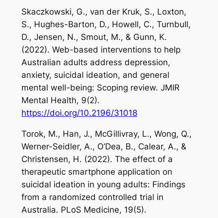
Skaczkowski, G., van der Kruk, S., Loxton,
S., Hughes-Barton, D., Howell, C., Turnbull,
D., Jensen, N., Smout, M., & Gunn, K.
(2022). Web-based interventions to help
Australian adults address depression,
anxiety, suicidal ideation, and general
mental well-being: Scoping review.
JMIR
Mental Health
,
9
(2).
https://doi.org/10.2196/31018
Torok, M., Han, J., McGillivray, L., Wong, Q.,
Werner-Seidler, A., O’Dea, B., Calear, A., &
Christensen, H. (2022). The effect of a
therapeutic smartphone application on
suicidal ideation in young adults: Findings
from a randomized controlled trial in
Australia.
PLoS
Medicine
,
19
(5).