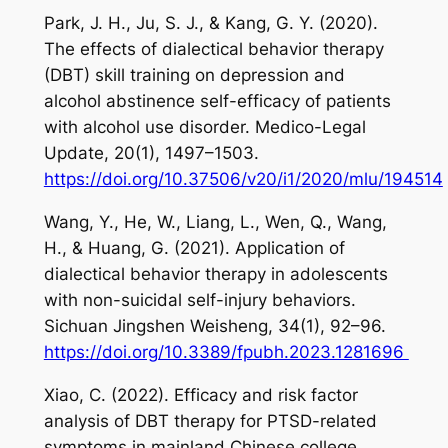
Park, J. H., Ju, S. J., & Kang, G. Y. (2020).
The effects of dialectical behavior therapy
(DBT) skill training on depression and
alcohol abstinence self-efficacy of patients
with alcohol use disorder.
Medico-Legal
Update
,
20
(1), 1497–1503.
https://doi.org/10.37506/v20/i1/2020/mlu/194514
Wang, Y., He, W., Liang, L., Wen, Q., Wang,
H., & Huang, G. (2021). Application of
dialectical behavior therapy in adolescents
with non-suicidal self-injury behaviors.
Sichuan Jingshen Weisheng
,
34
(1), 92–96.
https://doi.org/10.3389/fpubh.2023.1281696
Xiao, C. (2022). Efficacy and risk factor
analysis of DBT therapy for PTSD-related
symptoms in mainland Chinese college