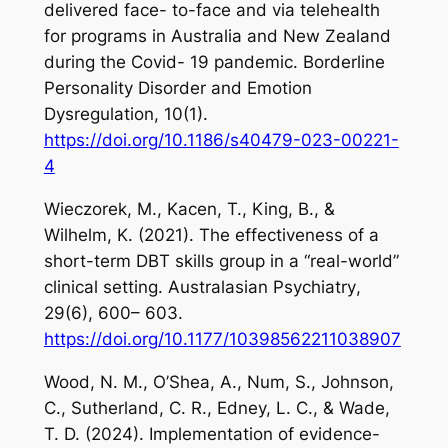
delivered face- to-face and via telehealth
for programs in Australia and New Zealand
during the Covid- 19 pandemic.
Borderline
Personality Disorder and Emotion
Dysregulation
,
10
(1).
https://doi.org/10.1186/s40479-023-00221-
4
Wieczorek, M., Kacen, T., King, B., &
Wilhelm, K. (2021). The effectiveness of a
short-term DBT skills group in a “real-world”
clinical setting.
Australasian Psychiatry
,
29
(6), 600– 603.
https://doi.org/10.1177/10398562211038907
Wood, N. M., O’Shea, A., Num, S., Johnson,
C., Sutherland, C. R., Edney, L. C., & Wade,
T. D. (2024). Implementation of evidence-