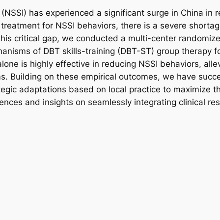
 (NSSI) has experienced a significant surge in China in r
eatment for NSSI behaviors, there is a severe shortage 
is critical gap, we conducted a multi-center randomized
hanisms of DBT skills-training (DBT-ST) group therapy fo
ne is highly effective in reducing NSSI behaviors, alle
ms. Building on these empirical outcomes, we have succe
gic adaptations based on local practice to maximize ther
iences and insights on seamlessly integrating clinical re