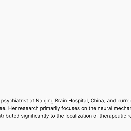
a psychiatrist at Nanjing Brain Hospital, China, and cur
tee. Her research primarily focuses on the neural mech
ibuted significantly to the localization of therapeutic 