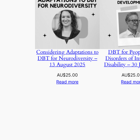
Considering Adaptations to
DBT for Peop
DBT for Neurodiversity –
Disorders of Int
13 August 2025
Disability – 30 
AU$
25.00
AU$
25.
Read more
Read mo