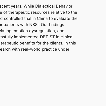
ecent years. While Dialectical Behavior
of therapeutic resources relative to the
 controlled trial in China to evaluate the
r patients with NSSI. Our findings
viating emotion dysregulation, and
ssfully implemented DBT-ST in clinical
apeutic benefits for the clients. In this
search with real-world practice under