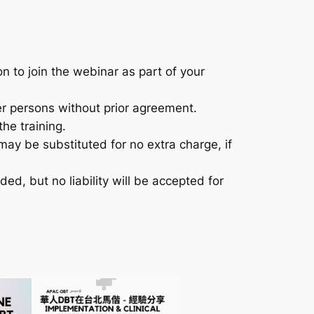
n to join the webinar as part of your
er persons without prior agreement.
he training.
may be substituted for no extra charge, if
nded, but no liability will be accepted for