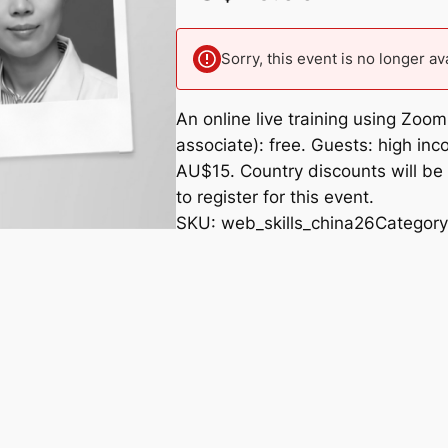
Sorry, this event is no longer av
An online live training using Zo
associate): free. Guests: high i
AU$15. Country discounts will be 
to register for this event.
SKU:
web_skills_china26
Categor