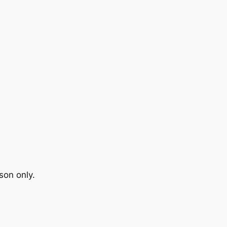
son only.