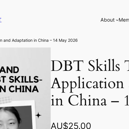
T
About
Mem
ion and Adaptation in China – 14 May 2026
DBT Skills 
Application
in China – 
AU$
25.00