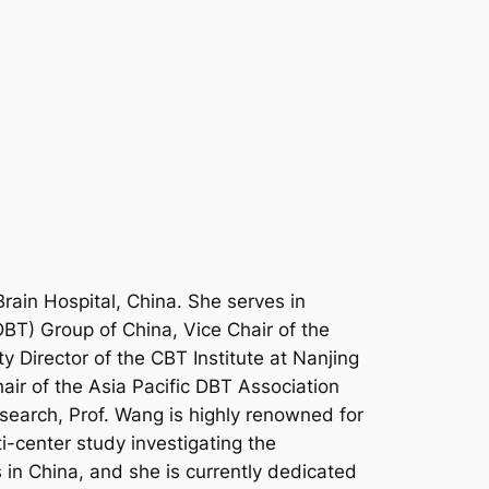
Brain Hospital, China. She serves in
DBT) Group of China, Vice Chair of the
 Director of the CBT Institute at Nanjing
hair of the Asia Pacific DBT Association
esearch, Prof. Wang is highly renowned for
i-center study investigating the
 in China, and she is currently dedicated