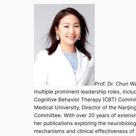
Prof. Dr. Chun Wa
multiple prominent leadership roles, incl
Cognitive Behavior Therapy (CBT) Committe
Medical University, Director of the Nanjin
Committee. With over 20 years of extensiv
her publications exploring the neurobiolo
mechanisms and clinical effectiveness of D