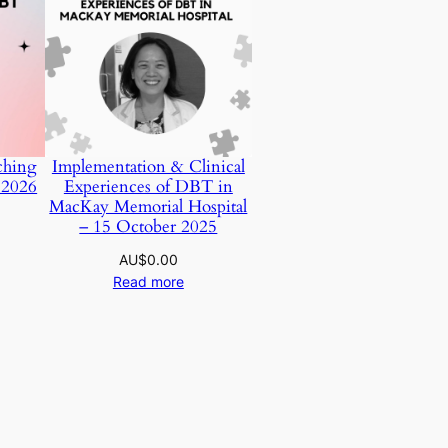
ching
Implementation & Clinical
 2026
Experiences of DBT in
MacKay Memorial Hospital
– 15 October 2025
AU$
0.00
Read more