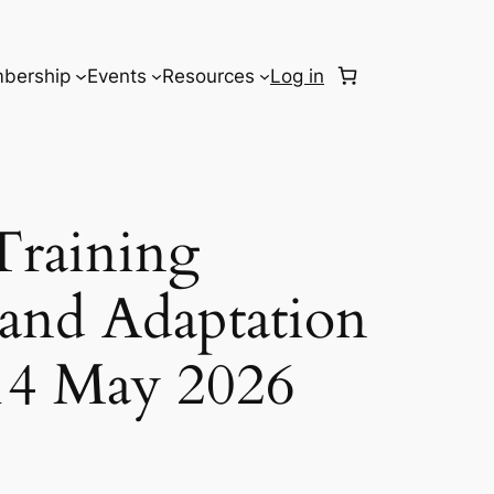
bership
Events
Resources
Log in
Training
 and Adaptation
14 May 2026