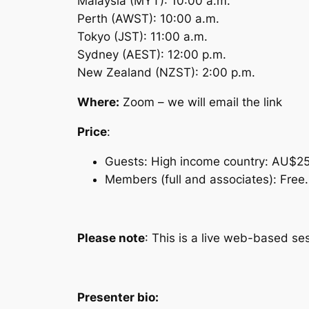
Malaysia (MYT): 10:00 a.m.
Perth (AWST): 10:00 a.m.
Tokyo (JST): 11:00 a.m.
Sydney (AEST): 12:00 p.m.
New Zealand (NZST): 2:00 p.m.
Where:
Zoom – we will email the link
Price
:
Guests: High income country: AU$2
Members (full and associates): Free.
Please note
: This is a live web-based se
Presenter bio: