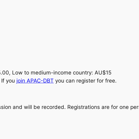
5.00, Low to medium-income country: AU$15
 If you
join APAC-DBT
you can register for free.
ssion and will be recorded. Registrations are for one per