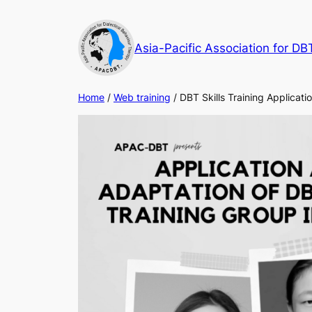
Skip
to
Asia-Pacific Association for DB
content
Home
/
Web training
/ DBT Skills Training Applicat