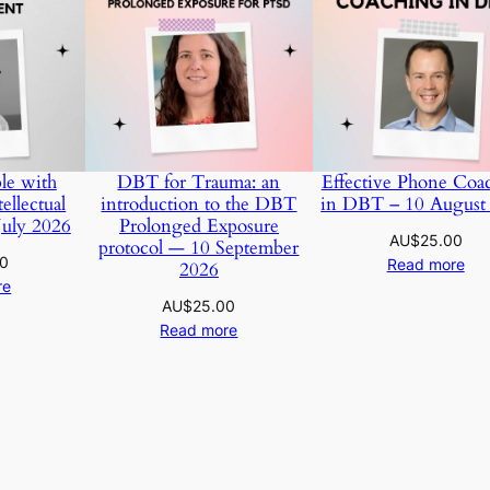
le with
DBT for Trauma: an
Effective Phone Coa
ellectual
introduction to the DBT
in DBT – 10 August
July 2026
Prolonged Exposure
AU$
25.00
protocol — 10 September
00
Read more
2026
re
AU$
25.00
Read more