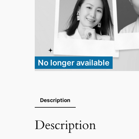
No longer available
Description
Description