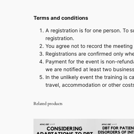
Terms and conditions
A registration is for one person. To
registration.
You agree not to record the meeting 
Registrations are confirmed only wh
Payment for the event is non-refunda
we are notified at least two busines
In the unlikely event the training is c
travel, accommodation or other costs
Related products