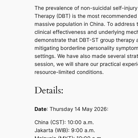
The prevalence of non-suicidal self-injury
Therapy (DBT) is the most recommended tr
massive population in China. To address th
clinical effectiveness and underlying mec
demonstrate that DBT-ST group therapy alo
mitigating borderline personality sympto
settings. We have also made several strate
session, we will share our practical exper
resource-limited conditions.
Details:
Date
: Thursday 14 May 2026:
China (CST): 10:00 a.m.
Jakarta (WIB): 9:00 a.m.