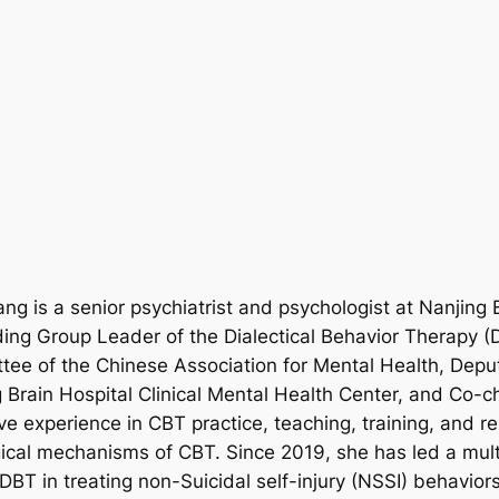
ng is a senior psychiatrist and psychologist at Nanjing 
uding Group Leader of the Dialectical Behavior Therapy (
e of the Chinese Association for Mental Health, Deputy
g Brain Hospital Clinical Mental Health Center, and Co-c
e experience in CBT practice, teaching, training, and r
gical mechanisms of CBT. Since 2019, she has led a mult
BT in treating non-Suicidal self-injury (NSSI) behaviors