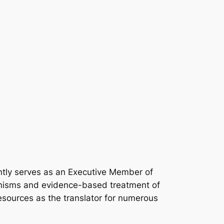
rently serves as an Executive Member of
anisms and evidence-based treatment of
resources as the translator for numerous