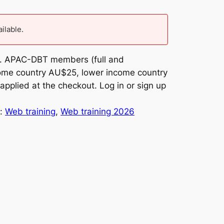
ailable.
om. APAC-DBT members (full and
ncome country AU$25, lower income country
applied at the checkout. Log in or sign up
y:
Web training
, 
Web training 2026