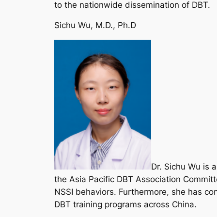
to the nationwide dissemination of DBT.
Sichu Wu, M.D., Ph.D
Dr. Sichu Wu is 
the Asia Pacific DBT Association Commit
NSSI behaviors. Furthermore, she has contr
DBT training programs across China.