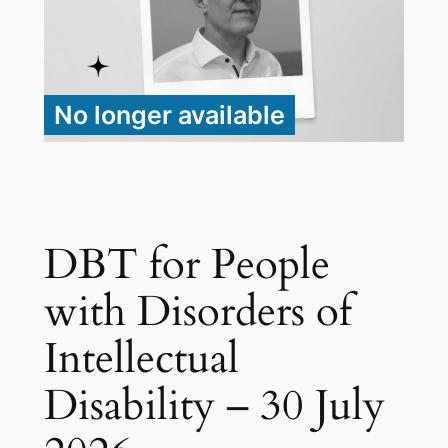
No longer available
DBT for People
with Disorders of
Intellectual
Disability – 30 July