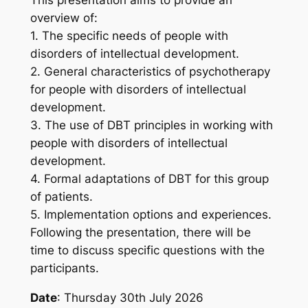
overview of:
1. The specific needs of people with
disorders of intellectual development.
2. General characteristics of psychotherapy
for people with disorders of intellectual
development.
3. The use of DBT principles in working with
people with disorders of intellectual
development.
4. Formal adaptations of DBT for this group
of patients.
5. Implementation options and experiences.
Following the presentation, there will be
time to discuss specific questions with the
participants.
Date
: Thursday 30th July 2026