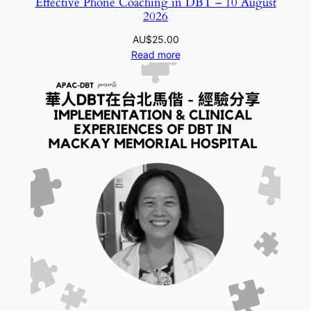
Effective Phone Coaching in DBT – 10 August
2026
AU$
25.00
Read more