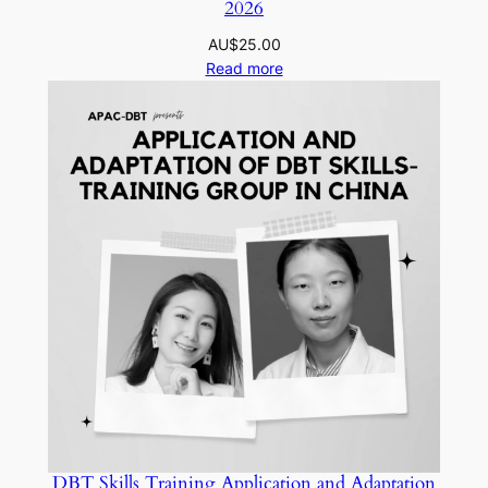
2026
AU$
25.00
Read more
DBT Skills Training Application and Adaptation