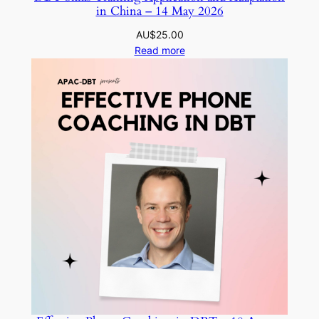
in China – 14 May 2026
AU$
25.00
Read more