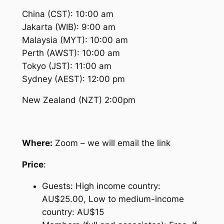
China (CST): 10:00 am
Jakarta (WIB): 9:00 am
Malaysia (MYT): 10:00 am
Perth (AWST): 10:00 am
Tokyo (JST): 11:00 am
Sydney (AEST): 12:00 pm
New Zealand (NZT) 2:00pm
Where:
Zoom – we will email the link
Price
:
Guests: High income country:
AU$25.00, Low to medium-income
country: AU$15