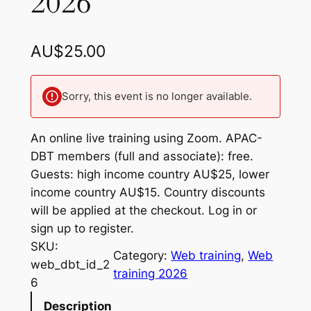
2026
AU$
25.00
Sorry, this event is no longer available.
An online live training using Zoom. APAC-
DBT members (full and associate): free.
Guests: high income country AU$25, lower
income country AU$15. Country discounts
will be applied at the checkout. Log in or
sign up to register.
SKU:
Category:
Web training
, 
Web
web_dbt_id_2
training 2026
6
Description