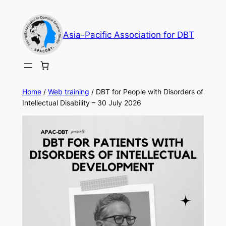
Skip
to
Asia-Pacific Association for DBT
content
Home
/
Web training
/ DBT for People with Disorders of
Intellectual Disability – 30 July 2026