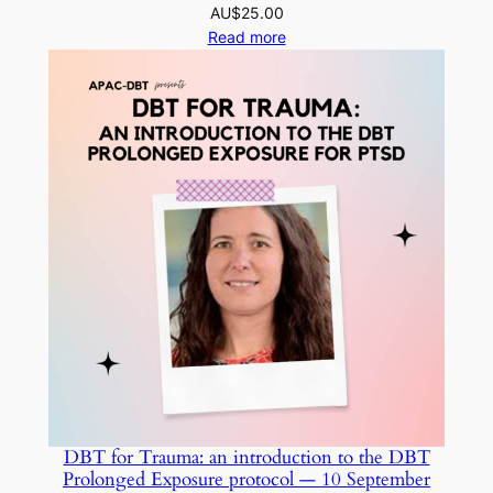
AU$
25.00
Read more
DBT for Trauma: an introduction to the DBT
Prolonged Exposure protocol — 10 September