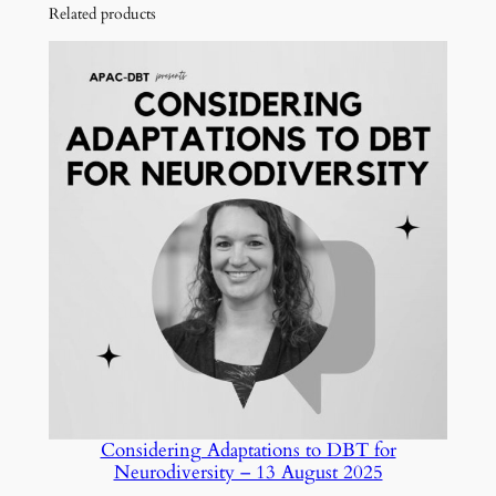
Related products
Considering Adaptations to DBT for
Neurodiversity – 13 August 2025