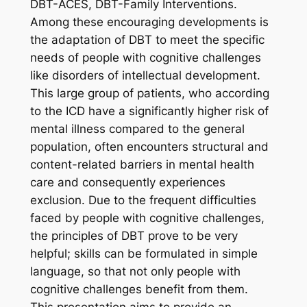
DBT-ACES, DBT-Family Interventions.
Among these encouraging developments is
the adaptation of DBT to meet the specific
needs of people with cognitive challenges
like disorders of intellectual development.
This large group of patients, who according
to the ICD have a significantly higher risk of
mental illness compared to the general
population, often encounters structural and
content-related barriers in mental health
care and consequently experiences
exclusion. Due to the frequent difficulties
faced by people with cognitive challenges,
the principles of DBT prove to be very
helpful; skills can be formulated in simple
language, so that not only people with
cognitive challenges benefit from them.
This presentation aims to provide an