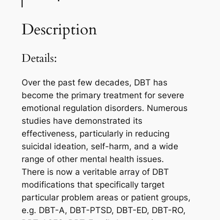
Description
Details:
Over the past few decades, DBT has
become the primary treatment for severe
emotional regulation disorders. Numerous
studies have demonstrated its
effectiveness, particularly in reducing
suicidal ideation, self-harm, and a wide
range of other mental health issues.
There is now a veritable array of DBT
modifications that specifically target
particular problem areas or patient groups,
e.g. DBT-A, DBT-PTSD, DBT-ED, DBT-RO,