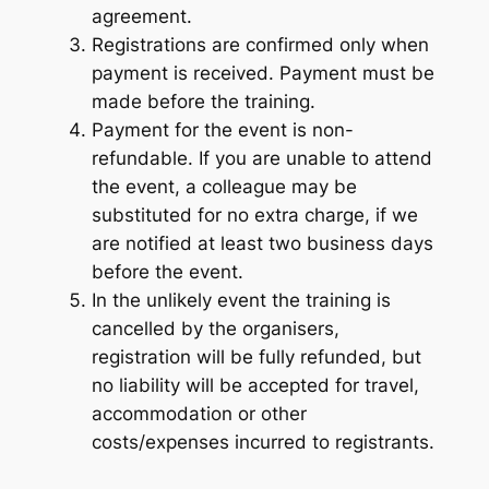
agreement.
Registrations are confirmed only when
payment is received. Payment must be
made before the training.
Payment for the event is non-
refundable. If you are unable to attend
the event, a colleague may be
substituted for no extra charge, if we
are notified at least two business days
before the event.
In the unlikely event the training is
cancelled by the organisers,
registration will be fully refunded, but
no liability will be accepted for travel,
accommodation or other
costs/expenses incurred to registrants.