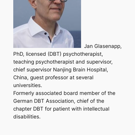
Jan Glasenapp,
PhD, licensed (DBT) psychotherapist,
teaching psychotherapist and supervisor,
chief supervisor Nanjing Brain Hospital,
China, guest professor at several
universities.
Formerly associated board member of the
German DBT Association, chief of the
chapter DBT for patient with intellectual
disabilities.