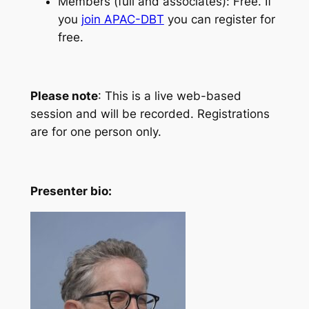
Members (full and associates): Free. If
you
join APAC-DBT
you can register for
free.
Please note
: This is a live web-based
session and will be recorded. Registrations
are for one person only.
Presenter bio: