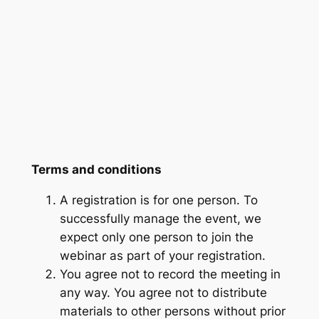
Terms and conditions
A registration is for one person. To
successfully manage the event, we
expect only one person to join the
webinar as part of your registration.
You agree not to record the meeting in
any way. You agree not to distribute
materials to other persons without prior